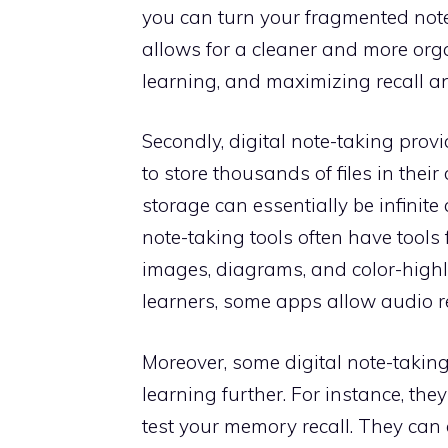
you can turn your fragmented note
allows for a cleaner and more organ
learning, and maximizing recall 
Secondly, digital note-taking prov
to store thousands of files in their
storage can essentially be infinite
note-taking tools often have tools f
images, diagrams, and color-highl
learners, some apps allow audio 
Moreover, some digital note-taking
learning further. For instance, th
test your memory recall. They can