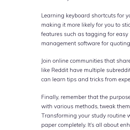
Learning keyboard shortcuts for y
making it more likely for you to sti
features such as tagging for easy r
management software for quoting 
Join online communities that share
like Reddit have multiple subreddi
can learn tips and tricks from exp
Finally, remember that the purpose
with various methods, tweak them t
Transforming your study routine 
paper completely. It’s all about e