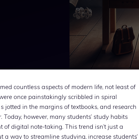
med countless aspects of modern life, not least of
were once painstakingly scribbled in spiral
 jotted in the margins of textbooks, and research
r. Today, however, many students’ study habits
of digital note-taking. This trend isn’t just a
 but a way to streamline studying, increase students’