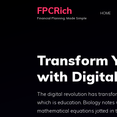
Skip
FPCRich
to
HOME
Financial Planning, Made Simple
content
Transform 
with Digita
The digital revolution has transfor
which is education. Biology notes 
mathematical equations jotted in 