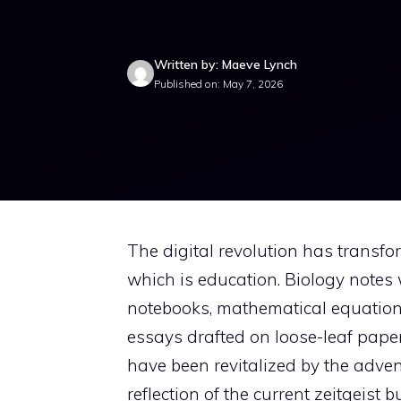
Written by: Maeve Lynch
Published on: May 7, 2026
The digital revolution has transfor
which is education. Biology notes 
notebooks, mathematical equations
essays drafted on loose-leaf pape
have been revitalized by the advent 
reflection of the current zeitgeist