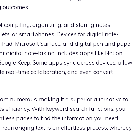
g outcomes.
 of compiling, organizing, and storing notes
lets, or smartphones. Devices for digital note-
e iPad, Microsoft Surface, and digital pen and pape
or digital note-taking includes apps like Notion,
Google Keep. Some apps sync across devices, allo
te real-time collaboration, and even convert
 are numerous, making it a superior alternative to
osts efficiency. With keyword search functions, you
ntless pages to find the information you need.
d rearranging text is an effortless process, whereby