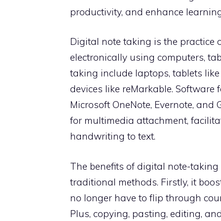
productivity, and enhance learnin
Digital note taking is the practice
electronically using computers, tab
taking include laptops, tablets lik
devices like reMarkable. Software f
Microsoft OneNote, Evernote, and 
for multimedia attachment, facilita
handwriting to text.
The benefits of digital note-taking
traditional methods. Firstly, it bo
no longer have to flip through cou
Plus, copying, pasting, editing, an