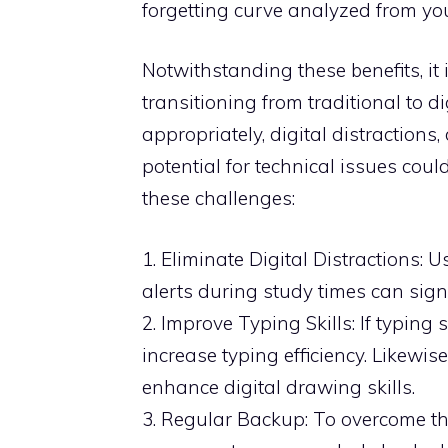
forgetting curve analyzed from you
Notwithstanding these benefits, it
transitioning from traditional to d
appropriately, digital distractions,
potential for technical issues co
these challenges:
1. Eliminate Digital Distractions: 
alerts during study times can signi
2. Improve Typing Skills: If typin
increase typing efficiency. Likewis
enhance digital drawing skills.
3. Regular Backup: To overcome the