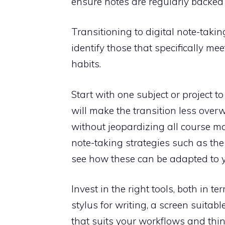
ensure notes are regularly backed 
Transitioning to digital note-takin
identify those that specifically m
habits.
Start with one subject or project t
will make the transition less ove
without jeopardizing all course mat
note-taking strategies such as th
see how these can be adapted to y
Invest in the right tools, both in 
stylus for writing, a screen suitab
that suits your workflows and think