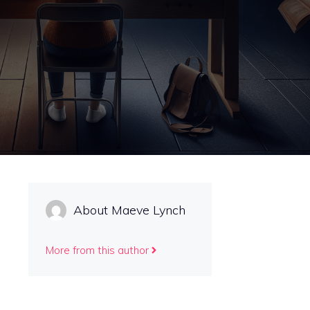
About Maeve Lynch
More from this author