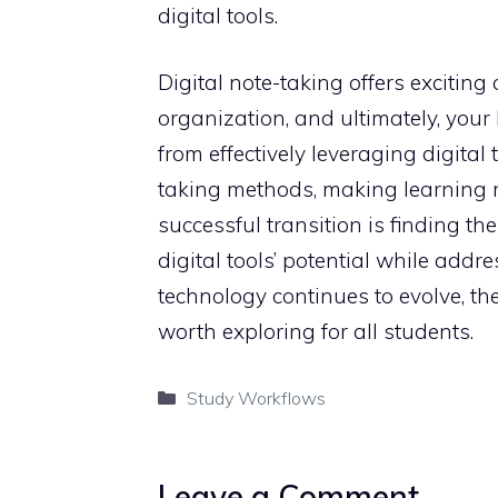
digital tools.
Digital note-taking offers exciting
organization, and ultimately, you
from effectively leveraging digital
taking methods, making learning m
successful transition is finding t
digital tools’ potential while addr
technology continues to evolve, the
worth exploring for all students.
Categories
Study Workflows
Leave a Comment