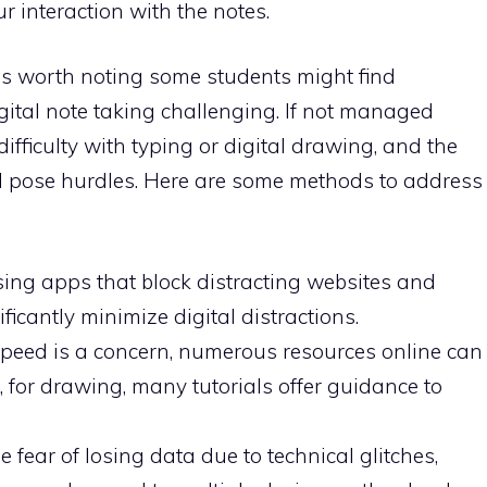
r interaction with the notes.
 is worth noting some students might find
igital note taking challenging. If not managed
 difficulty with typing or digital drawing, and the
uld pose hurdles. Here are some methods to address
Using apps that block distracting websites and
ficantly minimize digital distractions.
g speed is a concern, numerous resources online can
e, for drawing, many tutorials offer guidance to
 fear of losing data due to technical glitches,