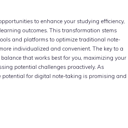
 opportunities to enhance your studying efficiency,
r learning outcomes. This transformation stems
 tools and platforms to optimize traditional note-
ore individualized and convenient. The key to a
he balance that works best for you, maximizing your
essing potential challenges proactively. As
 potential for digital note-taking is promising and