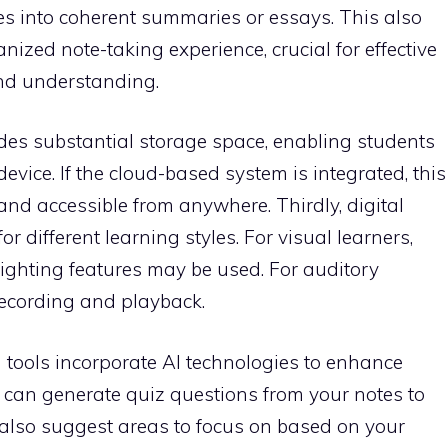
s into coherent summaries or essays. This also
ized note-taking experience, crucial for effective
and understanding.
ides substantial storage space, enabling students
 device. If the cloud-based system is integrated, this
 and accessible from anywhere. Thirdly, digital
or different learning styles. For visual learners,
ighting features may be used. For auditory
recording and playback.
 tools incorporate AI technologies to enhance
ey can generate quiz questions from your notes to
 also suggest areas to focus on based on your