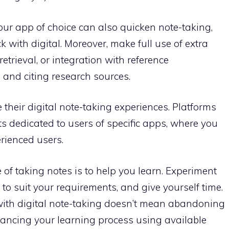
our app of choice can also quicken note-taking,
ck with digital. Moreover, make full use of extra
etrieval, or integration with reference
and citing research sources.
 their digital note-taking experiences. Platforms
ts dedicated to users of specific apps, where you
erienced users.
 of taking notes is to help you learn. Experiment
o suit your requirements, and give yourself time.
with digital note-taking doesn’t mean abandoning
nhancing your learning process using available