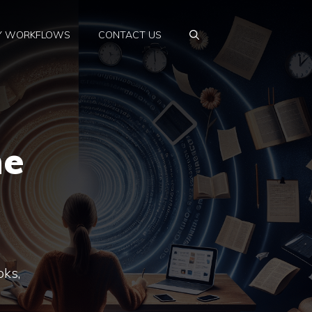
Y WORKFLOWS
CONTACT US
ne
oks,