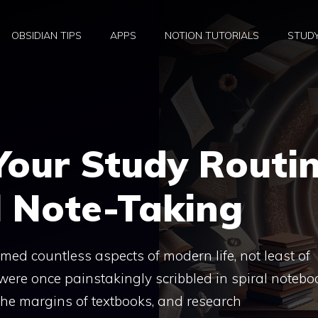
OBSIDIAN TIPS
APPS
NOTION TUTORIALS
STUD
Your Study Routi
l Note-Taking
med countless aspects of modern life, not least of
were once painstakingly scribbled in spiral notebo
the margins of textbooks, and research