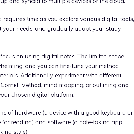
up and synced to multiple devices or the cloud.
g requires time as you explore various digital tools,
eet your needs, and gradually adapt your study
o focus on using digital notes. The limited scope
rwhelming, and you can fine-tune your method
erials. Additionally, experiment with different
e Cornell Method, mind mapping, or outlining and
our chosen digital platform.
terms of hardware (a device with a good keyboard or
le for reading) and software (a note-taking app
ing style).