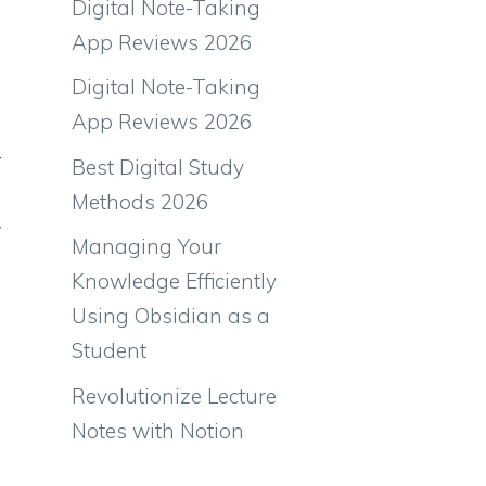
Digital Note-Taking
App Reviews 2026
Digital Note-Taking
App Reviews 2026
r
Best Digital Study
Methods 2026
w
Managing Your
Knowledge Efficiently
Using Obsidian as a
Student
Revolutionize Lecture
Notes with Notion