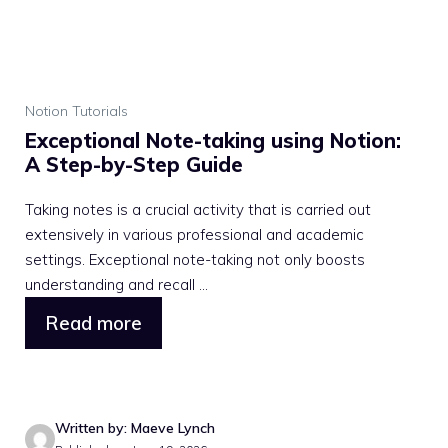
Notion Tutorials
Exceptional Note-taking using Notion:
A Step-by-Step Guide
Taking notes is a crucial activity that is carried out
extensively in various professional and academic
settings. Exceptional note-taking not only boosts
understanding and recall ...
Read more
Written by: Maeve Lynch