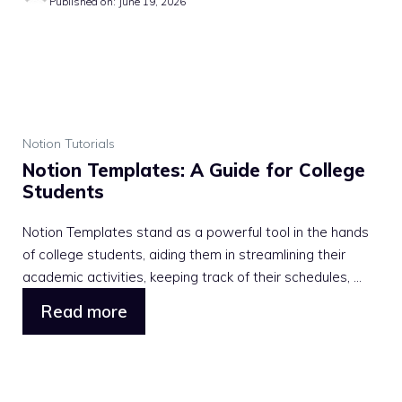
Published on: June 19, 2026
Notion Tutorials
Notion Templates: A Guide for College
Students
Notion Templates stand as a powerful tool in the hands
of college students, aiding them in streamlining their
academic activities, keeping track of their schedules, ...
Read more