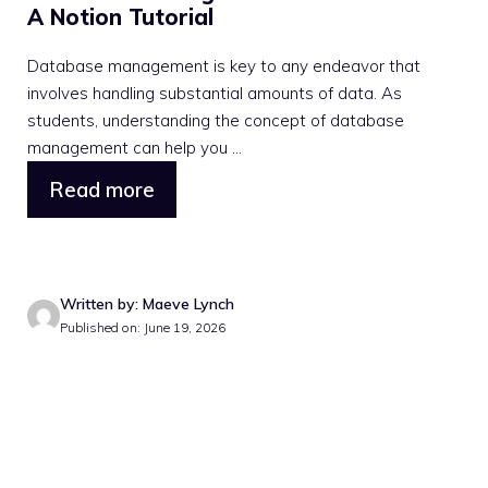
A Notion Tutorial
Database management is key to any endeavor that
involves handling substantial amounts of data. As
students, understanding the concept of database
management can help you ...
Read more
Written by: Maeve Lynch
Published on: June 19, 2026