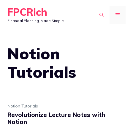
Skip
FPCRich
to
MENU
Financial Planning, Made Simple
content
Notion
Tutorials
Notion Tutorials
Revolutionize Lecture Notes with
Notion