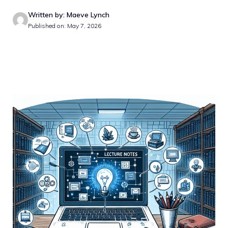
Written by: Maeve Lynch
Published on: May 7, 2026