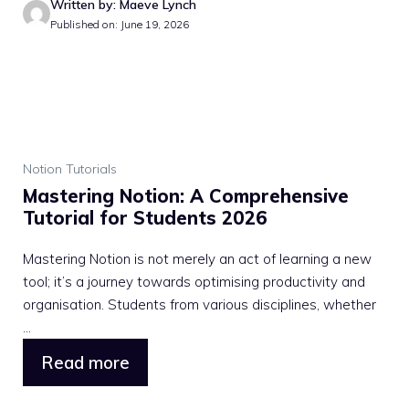
Written by: Maeve Lynch
Published on: June 19, 2026
Notion Tutorials
Mastering Notion: A Comprehensive
Tutorial for Students 2026
Mastering Notion is not merely an act of learning a new
tool; it’s a journey towards optimising productivity and
organisation. Students from various disciplines, whether
...
Read more