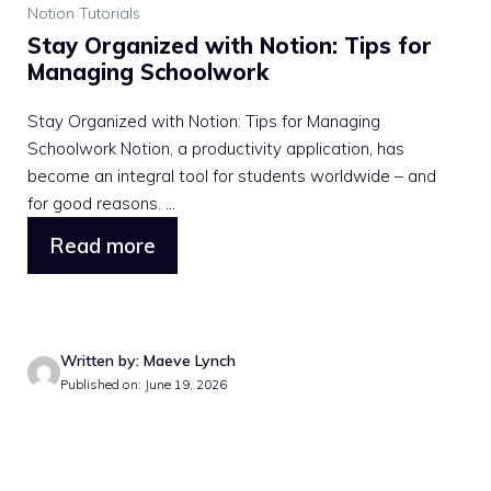
Notion Tutorials
Stay Organized with Notion: Tips for
Managing Schoolwork
Stay Organized with Notion: Tips for Managing
Schoolwork Notion, a productivity application, has
become an integral tool for students worldwide – and
for good reasons. ...
Read more
Written by: Maeve Lynch
Published on: June 19, 2026