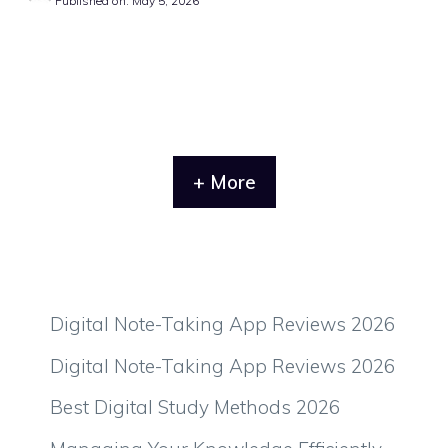
Published on: May 5, 2026
+ More
Digital Note-Taking App Reviews 2026
Digital Note-Taking App Reviews 2026
Best Digital Study Methods 2026