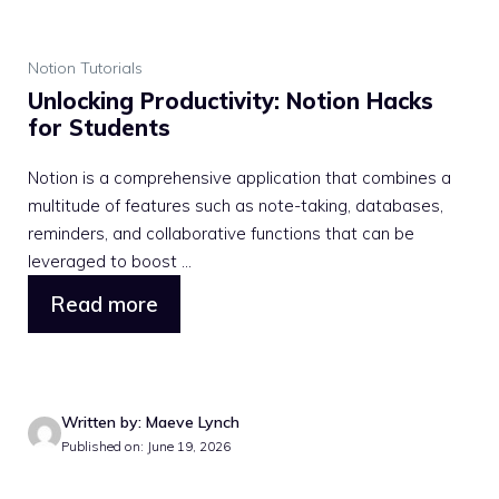
Notion Tutorials
Unlocking Productivity: Notion Hacks
for Students
Notion is a comprehensive application that combines a
multitude of features such as note-taking, databases,
reminders, and collaborative functions that can be
leveraged to boost ...
Read more
Written by: Maeve Lynch
Published on: June 19, 2026