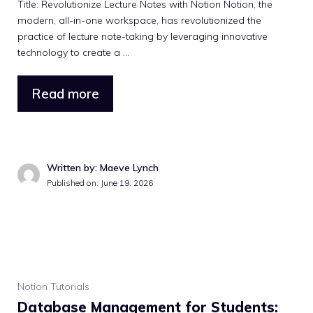
Title: Revolutionize Lecture Notes with Notion Notion, the
modern, all-in-one workspace, has revolutionized the
practice of lecture note-taking by leveraging innovative
technology to create a ...
Read more
Written by: Maeve Lynch
Published on: June 19, 2026
Notion Tutorials
Database Management for Students: