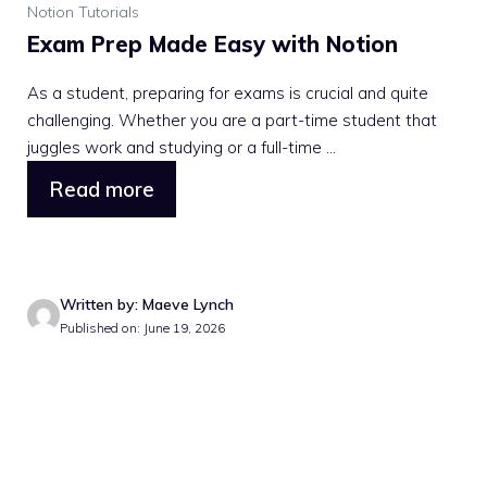
Notion Tutorials
Exam Prep Made Easy with Notion
As a student, preparing for exams is crucial and quite
challenging. Whether you are a part-time student that
juggles work and studying or a full-time ...
Read more
Written by: Maeve Lynch
Published on: June 19, 2026