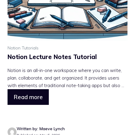
Notion Tutorials
Notion Lecture Notes Tutorial
Notion is an all-in-one workspace where you can write,
plan, collaborate, and get organized. It provides users
with elements of traditional note-taking apps but also ...
Read more
Written by: Maeve Lynch