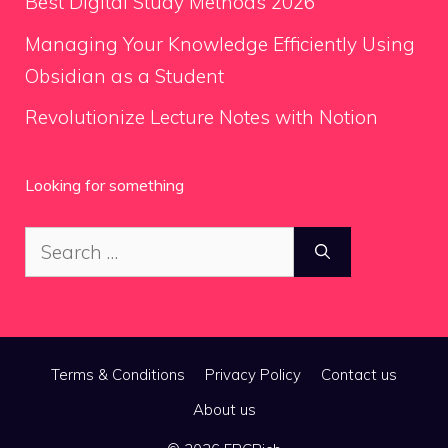
Best Digital Study Methods 2026
Managing Your Knowledge Efficiently Using
Obsidian as a Student
Revolutionize Lecture Notes with Notion
Looking for something
Search
for:
Terms & Conditions
Privacy Policy
Contact us
About us