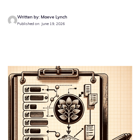
Written by: Maeve Lynch
Published on: June 19, 2026