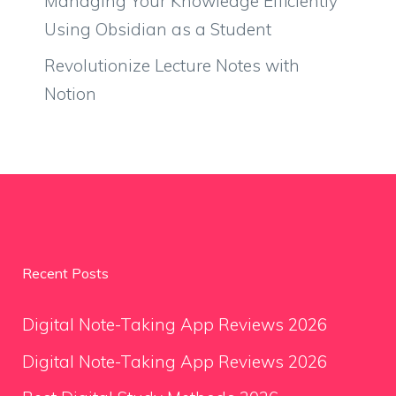
Managing Your Knowledge Efficiently
Using Obsidian as a Student
Revolutionize Lecture Notes with
Notion
Recent Posts
Digital Note-Taking App Reviews 2026
Digital Note-Taking App Reviews 2026