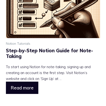
Notion Tutorials
Step-by-Step Notion Guide for Note-
Taking
To start using Notion for note-taking, signing up and
creating an account is the first step. Visit Notion’s
website and click on ‘Sign Up’ at ...
Read more