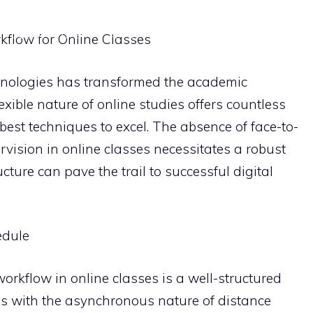
OBSIDIAN TIPS
APPS
NOTION TUTORIALS
STUD
kflow for Online Classes
chnologies has transformed the academic
xible nature of online studies offers countless
best techniques to excel. The absence of face-to-
rvision in online classes necessitates a robust
cture can pave the trail to successful digital
edule
orkflow in online classes is a well-structured
ns with the asynchronous nature of distance