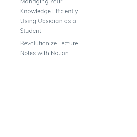
Managing Your
Knowledge Efficiently
Using Obsidian as a
Student
Revolutionize Lecture
Notes with Notion