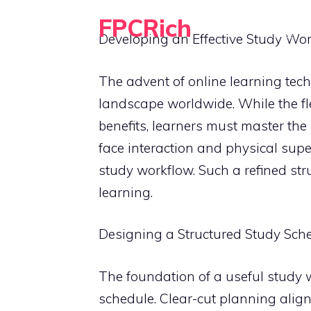
Skip
FPCRich
to
HOME
Developing an Effective Study Wor
Financial Planning, Made Simple
content
The advent of online learning te
landscape worldwide. While the fle
benefits, learners must master the 
face interaction and physical supe
study workflow. Such a refined stru
learning.
Designing a Structured Study Sch
The foundation of a useful study w
schedule. Clear-cut planning alig