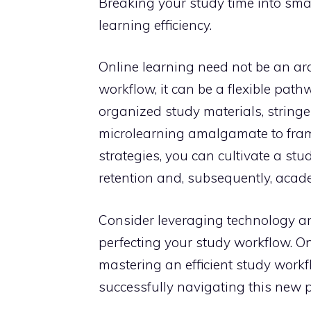
Breaking your study time into sma
learning efficiency.
Online learning need not be an a
workflow, it can be a flexible pat
organized study materials, string
microlearning amalgamate to frame 
strategies, you can cultivate a s
retention and, subsequently, acade
Consider leveraging technology and
perfecting your study workflow. On
mastering an efficient study work
successfully navigating this new 