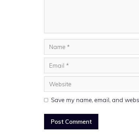
Name
Email
Website
Save my name, email, and websit