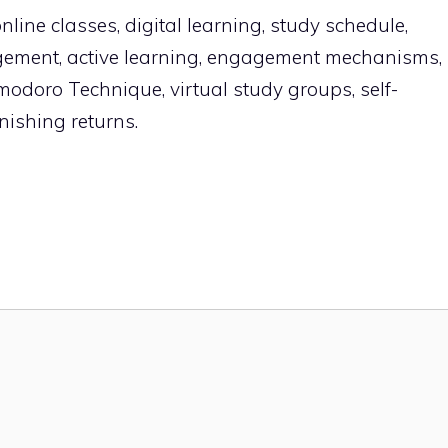
line classes, digital learning, study schedule,
gement, active learning, engagement mechanisms,
omodoro Technique, virtual study groups, self-
nishing returns.