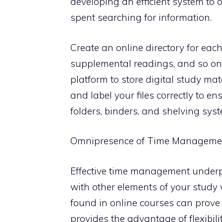
developing an efficient system to 
spent searching for information.
Create an online directory for each
supplemental readings, and so on
platform to store digital study mat
and label your files correctly to en
folders, binders, and shelving syst
Omnipresence of Time Manageme
Effective time management underpi
with other elements of your stud
found in online courses can prove 
provides the advantage of flexibil