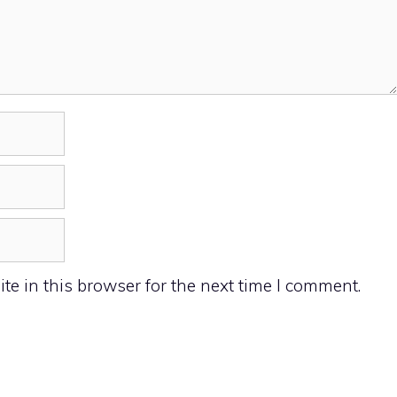
e in this browser for the next time I comment.