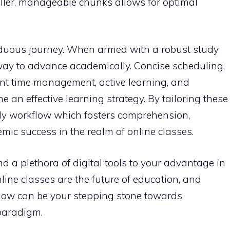
ller, manageable chunks allows for optimal
rduous journey. When armed with a robust study
hway to advance academically. Concise scheduling,
ent time management, active learning, and
an effective learning strategy. By tailoring these
tudy workflow which fosters comprehension,
mic success in the realm of online classes.
 a plethora of digital tools to your advantage in
line classes are the future of education, and
flow can be your stepping stone towards
paradigm.