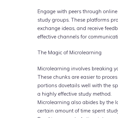
Engage with peers through online 
study groups. These platforms prov
exchange ideas, and receive feedb
effective channels for communicat
The Magic of Microlearning
Microlearning involves breaking y
These chunks are easier to proces
portions dovetails well with the sp
a highly effective study method.
Microlearning also abides by the l
certain amount of time spent study