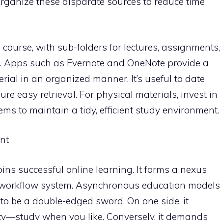
organize these disparate sources to reduce time
 course, with sub-folders for lectures, assignments,
. Apps such as Evernote and OneNote provide a
erial in an organized manner. It’s useful to date
sure easy retrieval. For physical materials, invest in
ems to maintain a tidy, efficient study environment.
nt
ns successful online learning. It forms a nexus
y workflow system. Asynchronous education models
to be a double-edged sword. On one side, it
ity—study when you like. Conversely, it demands