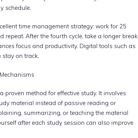
dy schedule.
ellent time management strategy: work for 25
 repeat. After the fourth cycle, take a longer break
ces focus and productivity. Digital tools such as
stay on track.
 Mechanisms
s a proven method for effective study. It involves
tudy material instead of passive reading or
plaining, summarizing, or teaching the material
ourself after each study session can also improve