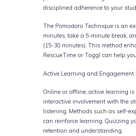
disciplined adherence to your stu
The Pomodoro Technique is an exc
minutes, take a 5-minute break, and
(15-30 minutes). This method enhan
RescueTime or Toggl can help you 
Active Learning and Engagement
Online or offline, active learning i
interactive involvement with the s
listening. Methods such as self-ex
can reinforce learning. Quizzing y
retention and understanding.