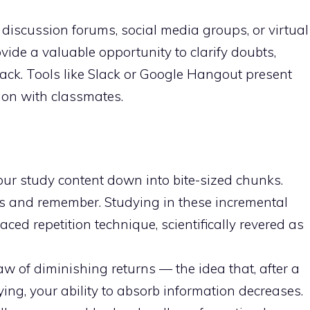
discussion forums, social media groups, or virtual
ide a valuable opportunity to clarify doubts,
ack. Tools like Slack or Google Hangout present
ion with classmates.
our study content down into bite-sized chunks.
s and remember. Studying in these incremental
aced repetition technique, scientifically revered as
aw of diminishing returns — the idea that, after a
ing, your ability to absorb information decreases.