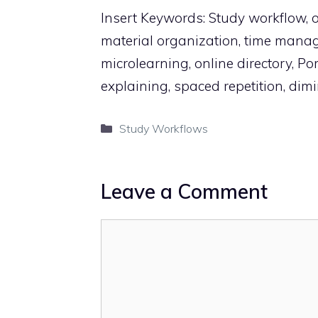
Insert Keywords: Study workflow, on
material organization, time mana
microlearning, online directory, P
explaining, spaced repetition, dimi
Categories
Study Workflows
Leave a Comment
Comment