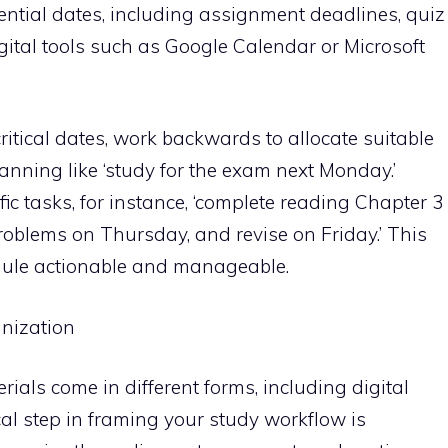
ential dates, including assignment deadlines, quiz
gital tools such as Google Calendar or Microsoft
itical dates, work backwards to allocate suitable
anning like ‘study for the exam next Monday.’
ific tasks, for instance, ‘complete reading Chapter 3
oblems on Thursday, and revise on Friday.’ This
edule actionable and manageable.
anization
erials come in different forms, including digital
ical step in framing your study workflow is