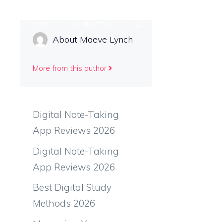
Y WORKFLOWS
CONTACT US
About Maeve Lynch
More from this author
Digital Note-Taking
App Reviews 2026
Digital Note-Taking
App Reviews 2026
Best Digital Study
Methods 2026