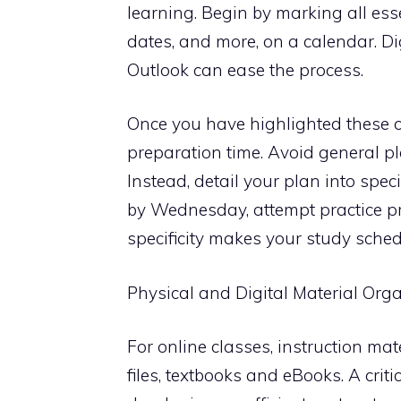
learning. Begin by marking all ess
dates, and more, on a calendar. Di
Outlook can ease the process.
Once you have highlighted these cr
preparation time. Avoid general pl
Instead, detail your plan into spec
by Wednesday, attempt practice pr
specificity makes your study sch
Physical and Digital Material Org
For online classes, instruction mat
files, textbooks and eBooks. A crit