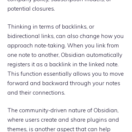
potential closures.
Thinking in terms of backlinks, or
bidirectional links, can also change how you
approach note-taking. When you link from
one note to another, Obsidian automatically
registers it as a backlink in the linked note.
This function essentially allows you to move
forward and backward through your notes
and their connections.
The community-driven nature of Obsidian,
where users create and share plugins and
themes, is another aspect that can help