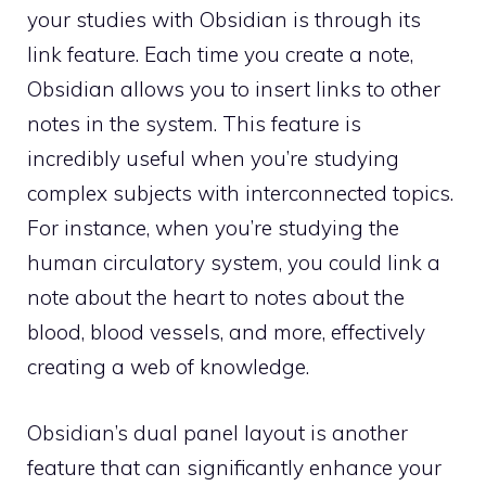
your studies with Obsidian is through its
link feature. Each time you create a note,
Obsidian allows you to insert links to other
notes in the system. This feature is
incredibly useful when you’re studying
complex subjects with interconnected topics.
For instance, when you’re studying the
human circulatory system, you could link a
note about the heart to notes about the
blood, blood vessels, and more, effectively
creating a web of knowledge.
Obsidian’s dual panel layout is another
feature that can significantly enhance your