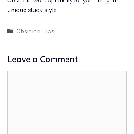
Obsidian work optimally for you and your
unique study style.
Categories
Obsidian Tips
Leave a Comment
Comment