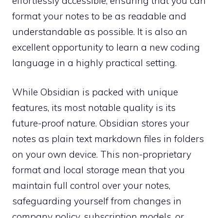
effortlessly accessible, ensuring that you can
format your notes to be as readable and
understandable as possible. It is also an
excellent opportunity to learn a new coding
language in a highly practical setting.
While Obsidian is packed with unique
features, its most notable quality is its
future-proof nature. Obsidian stores your
notes as plain text markdown files in folders
on your own device. This non-proprietary
format and local storage mean that you
maintain full control over your notes,
safeguarding yourself from changes in
company policy, subscription models, or