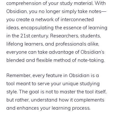
comprehension of your study material. With
Obsidian, you no longer simply take notes—
you create a network of interconnected
ideas, encapsulating the essence of learning
in the 21st century. Researchers, students,
lifelong learners, and professionals alike,
everyone can take advantage of Obsidian’s
blended and flexible method of note-taking.
Remember, every feature in Obsidian is a
tool meant to serve your unique studying
style. The goal is not to master the tool itself,
but rather, understand how it complements
and enhances your learning process.