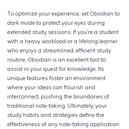
To optimize your experience, set Obsidian to
dark mode to protect your eyes during
extended study sessions. If you’re a student
with a heavy workload or a lifelong learner
who enjoys a streamlined, efficient study
routine, Obsidian is an excellent tool to
assist in your quest for knowledge. Its
unique features foster an environment
where your ideas can flourish and
interconnect, pushing the boundaries of
traditional note-taking. Ultimately, your
study habits and strategies define the
effectiveness of any note-taking application.