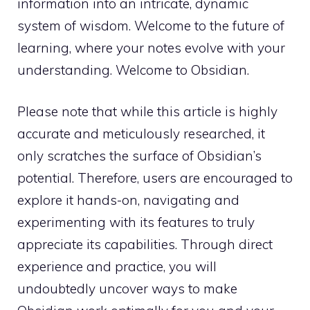
information into an intricate, dynamic
system of wisdom. Welcome to the future of
learning, where your notes evolve with your
understanding. Welcome to Obsidian.
Please note that while this article is highly
accurate and meticulously researched, it
only scratches the surface of Obsidian’s
potential. Therefore, users are encouraged to
explore it hands-on, navigating and
experimenting with its features to truly
appreciate its capabilities. Through direct
experience and practice, you will
undoubtedly uncover ways to make