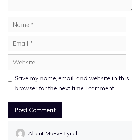
Name
Email
Website
Save my name, email, and website in this
browser for the next time I comment.
About Maeve Lynch