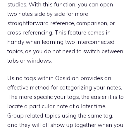
studies. With this function, you can open
two notes side by side for more
straightforward reference, comparison, or
cross-referencing. This feature comes in
handy when learning two interconnected
topics, as you do not need to switch between
tabs or windows.
Using tags within Obsidian provides an
effective method for categorizing your notes.
The more specific your tags, the easier it is to
locate a particular note at a later time.
Group related topics using the same tag,
and they will all show up together when you