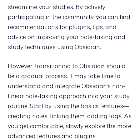
streamline your studies. By actively
participating in the community, you can find
recommendations for plugins, tips, and
advice on improving your note-taking and
study techniques using Obsidian.
However, transitioning to Obsidian should
be a gradual process. It may take time to
understand and integrate Obsidian’s non-
linear note-taking approach into your study
routine. Start by using the basics features—
creating notes, linking them, adding tags. As
you get comfortable, slowly explore the more
advanced features and plugins.