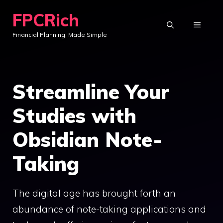
Skip
FPCRich
to
MENU
Financial Planning, Made Simple
content
Streamline Your
Studies with
Obsidian Note-
Taking
The digital age has brought forth an
abundance of note-taking applications and