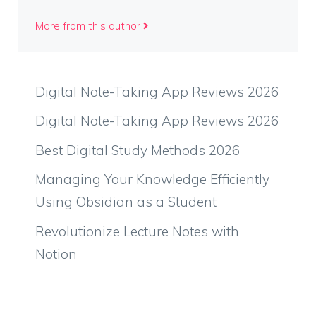
More from this author
Digital Note-Taking App Reviews 2026
Digital Note-Taking App Reviews 2026
Best Digital Study Methods 2026
Managing Your Knowledge Efficiently
Using Obsidian as a Student
Revolutionize Lecture Notes with
Notion