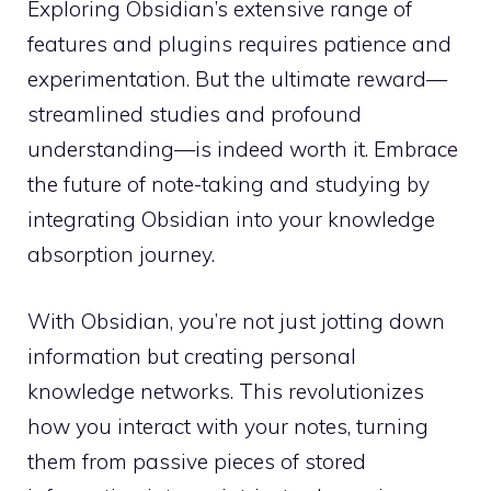
Exploring Obsidian’s extensive range of
features and plugins requires patience and
experimentation. But the ultimate reward—
streamlined studies and profound
understanding—is indeed worth it. Embrace
the future of note-taking and studying by
integrating Obsidian into your knowledge
absorption journey.
With Obsidian, you’re not just jotting down
information but creating personal
knowledge networks. This revolutionizes
how you interact with your notes, turning
them from passive pieces of stored