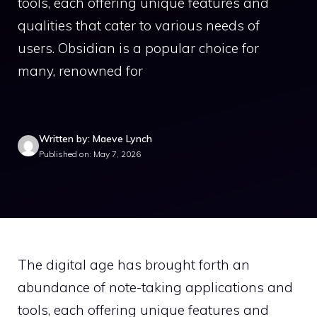
tools, each offering unique features and
qualities that cater to various needs of
users. Obsidian is a popular choice for
many, renowned for
Written by: Maeve Lynch
Published on: May 7, 2026
The digital age has brought forth an
abundance of note-taking applications and
tools, each offering unique features and