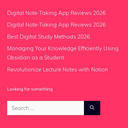
Digital Note-Taking App Reviews 2026
Digital Note-Taking App Reviews 2026
Best Digital Study Methods 2026
Managing Your Knowledge Efficiently Using
Obsidian as a Student
Revolutionize Lecture Notes with Notion
Looking for something
Search
for: