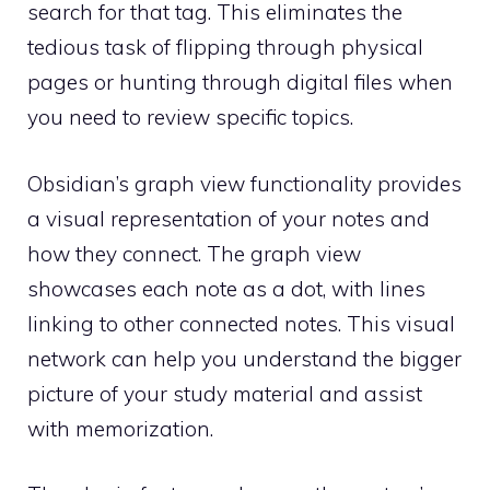
search for that tag. This eliminates the
tedious task of flipping through physical
pages or hunting through digital files when
you need to review specific topics.
Obsidian’s graph view functionality provides
a visual representation of your notes and
how they connect. The graph view
showcases each note as a dot, with lines
linking to other connected notes. This visual
network can help you understand the bigger
picture of your study material and assist
with memorization.