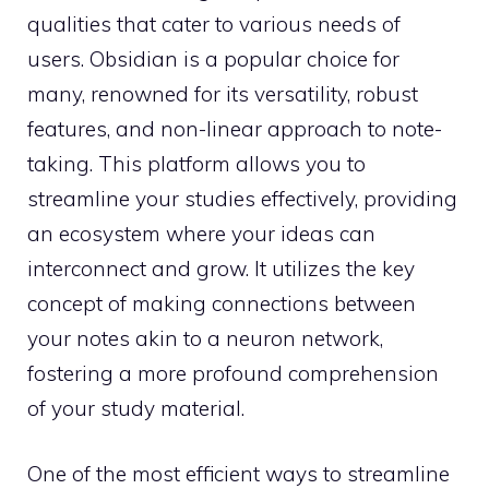
qualities that cater to various needs of
users. Obsidian is a popular choice for
many, renowned for its versatility, robust
features, and non-linear approach to note-
taking. This platform allows you to
streamline your studies effectively, providing
an ecosystem where your ideas can
interconnect and grow. It utilizes the key
concept of making connections between
your notes akin to a neuron network,
fostering a more profound comprehension
of your study material.
One of the most efficient ways to streamline