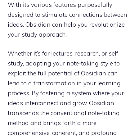
With its various features purposefully
designed to stimulate connections between
ideas, Obsidian can help you revolutionize
your study approach.
Whether it’s for lectures, research, or self-
study, adapting your note-taking style to
exploit the full potential of Obsidian can
lead to a transformation in your learning
process. By fostering a system where your
ideas interconnect and grow, Obsidian
transcends the conventional note-taking
method and brings forth a more
comprehensive, coherent, and profound