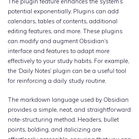
The plugin feature enhances the system’s
potential exponentially. Plugins can add
calendars, tables of contents, additional
editing features, and more. These plugins
can modify and augment Obsidian’s
interface and features to adapt more
effectively to your study habits. For example,
the ‘Daily Notes’ plugin can be a useful tool
for reinforcing a daily study routine.
The markdown language used by Obsidian
provides a simple, neat, and straightforward
note-structuring method. Headers, bullet
points, bolding, and italicizing are