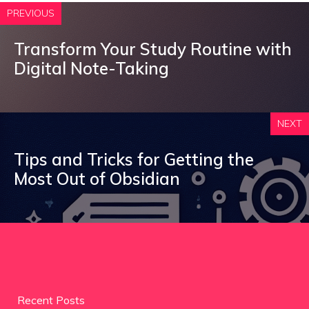
PREVIOUS
Transform Your Study Routine with
Digital Note-Taking
NEXT
Tips and Tricks for Getting the
Most Out of Obsidian
Recent Posts