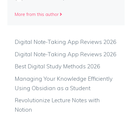
More from this author
Digital Note-Taking App Reviews 2026
Digital Note-Taking App Reviews 2026
Best Digital Study Methods 2026
Managing Your Knowledge Efficiently
Using Obsidian as a Student
Revolutionize Lecture Notes with
Notion