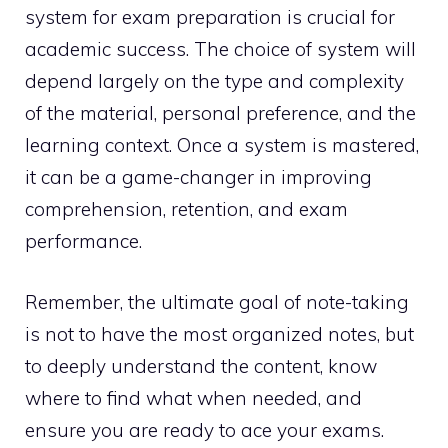
system for exam preparation is crucial for
academic success. The choice of system will
depend largely on the type and complexity
of the material, personal preference, and the
learning context. Once a system is mastered,
it can be a game-changer in improving
comprehension, retention, and exam
performance.
Remember, the ultimate goal of note-taking
is not to have the most organized notes, but
to deeply understand the content, know
where to find what when needed, and
ensure you are ready to ace your exams.