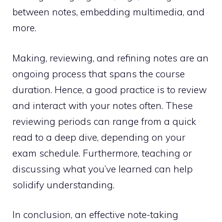
between notes, embedding multimedia, and
more.
Making, reviewing, and refining notes are an
ongoing process that spans the course
duration. Hence, a good practice is to review
and interact with your notes often. These
reviewing periods can range from a quick
read to a deep dive, depending on your
exam schedule. Furthermore, teaching or
discussing what you’ve learned can help
solidify understanding.
In conclusion, an effective note-taking