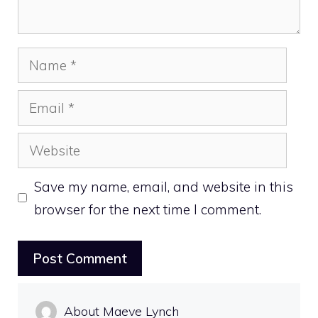
Name
Email
Website
Save my name, email, and website in this
browser for the next time I comment.
About Maeve Lynch