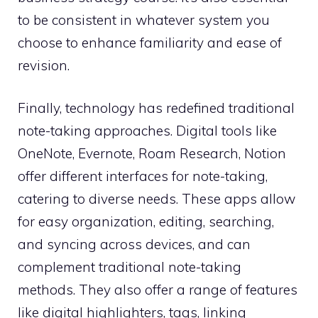
to be consistent in whatever system you
choose to enhance familiarity and ease of
revision.
Finally, technology has redefined traditional
note-taking approaches. Digital tools like
OneNote, Evernote, Roam Research, Notion
offer different interfaces for note-taking,
catering to diverse needs. These apps allow
for easy organization, editing, searching,
and syncing across devices, and can
complement traditional note-taking
methods. They also offer a range of features
like digital highlighters, tags, linking