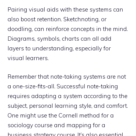
Pairing visual aids with these systems can
also boost retention. Sketchnoting, or
doodling, can reinforce concepts in the mind.
Diagrams, symbols, charts can all add
layers to understanding, especially for
visual learners.
Remember that note-taking systems are not
a one-size-fits-all. Successful note-taking
requires adapting a system according to the
subject, personal learning style, and comfort.
One might use the Cornell method for a
sociology course and mapping for a
business strategy course. It’s also essential