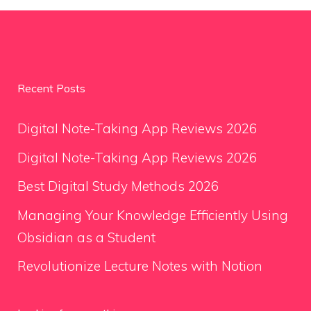
Recent Posts
Digital Note-Taking App Reviews 2026
Digital Note-Taking App Reviews 2026
Best Digital Study Methods 2026
Managing Your Knowledge Efficiently Using
Obsidian as a Student
Revolutionize Lecture Notes with Notion