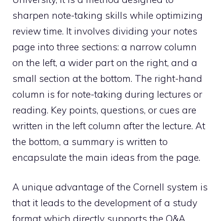
sharpen note-taking skills while optimizing
review time. It involves dividing your notes
page into three sections: a narrow column
on the left, a wider part on the right, and a
small section at the bottom. The right-hand
column is for note-taking during lectures or
reading. Key points, questions, or cues are
written in the left column after the lecture. At
the bottom, a summary is written to
encapsulate the main ideas from the page.
A unique advantage of the Cornell system is
that it leads to the development of a study
format which directly supports the Q&A