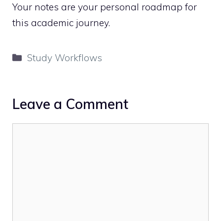
Your notes are your personal roadmap for
this academic journey.
Categories
Study Workflows
Leave a Comment
Comment