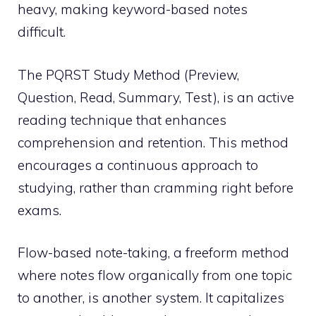
heavy, making keyword-based notes
difficult.
The PQRST Study Method (Preview,
Question, Read, Summary, Test), is an active
reading technique that enhances
comprehension and retention. This method
encourages a continuous approach to
studying, rather than cramming right before
exams.
Flow-based note-taking, a freeform method
where notes flow organically from one topic
to another, is another system. It capitalizes