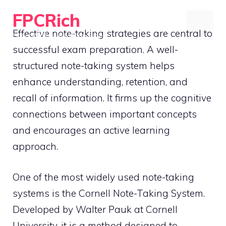
Skip
FPCRich
to
MENU
Effective note-taking strategies are central to
Financial Planning, Made Simple
content
successful exam preparation. A well-
structured note-taking system helps
enhance understanding, retention, and
recall of information. It firms up the cognitive
connections between important concepts
and encourages an active learning
approach.
One of the most widely used note-taking
systems is the Cornell Note-Taking System.
Developed by Walter Pauk at Cornell
University, it is a method designed to