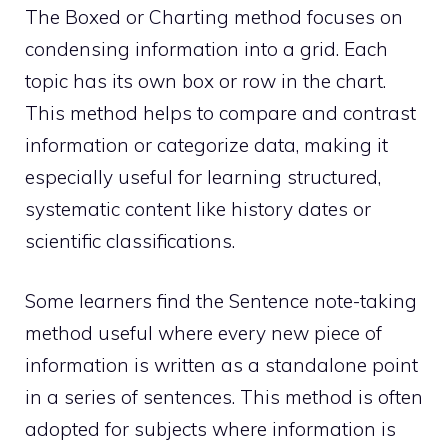
The Boxed or Charting method focuses on
condensing information into a grid. Each
topic has its own box or row in the chart.
This method helps to compare and contrast
information or categorize data, making it
especially useful for learning structured,
systematic content like history dates or
scientific classifications.
Some learners find the Sentence note-taking
method useful where every new piece of
information is written as a standalone point
in a series of sentences. This method is often
adopted for subjects where information is