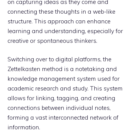
on capturing ideas as they come and
connecting these thoughts in a web-like
structure. This approach can enhance
learning and understanding, especially for
creative or spontaneous thinkers.
Switching over to digital platforms, the
Zettelkasten method is a notetaking and
knowledge management system used for
academic research and study. This system
allows for linking, tagging, and creating
connections between individual notes,
forming a vast interconnected network of
information.