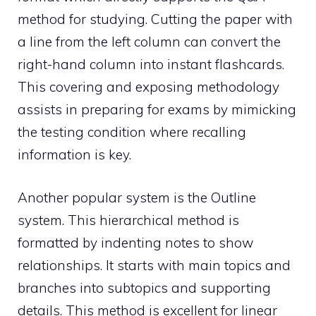
method for studying. Cutting the paper with
a line from the left column can convert the
right-hand column into instant flashcards.
This covering and exposing methodology
assists in preparing for exams by mimicking
the testing condition where recalling
information is key.
Another popular system is the Outline
system. This hierarchical method is
formatted by indenting notes to show
relationships. It starts with main topics and
branches into subtopics and supporting
details. This method is excellent for linear