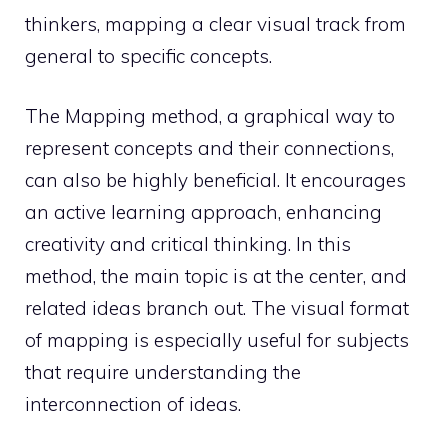
thinkers, mapping a clear visual track from
general to specific concepts.
The Mapping method, a graphical way to
represent concepts and their connections,
can also be highly beneficial. It encourages
an active learning approach, enhancing
creativity and critical thinking. In this
method, the main topic is at the center, and
related ideas branch out. The visual format
of mapping is especially useful for subjects
that require understanding the
interconnection of ideas.