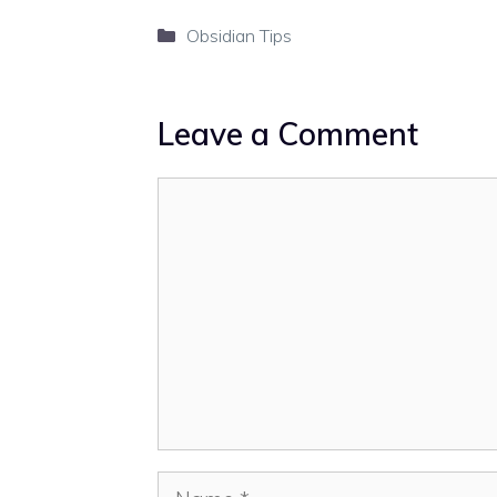
Categories
Obsidian Tips
Leave a Comment
Comment
Name