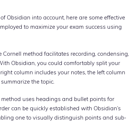
of Obsidian into account, here are some effective
employed to maximize your exam success using
 Cornell method facilitates recording, condensing,
ith Obsidian, you could comfortably split your
 right column includes your notes, the left column
 summarize the topic.
g method uses headings and bullet points for
rder can be quickly established with Obsidian’s
bling one to visually distinguish points and sub-