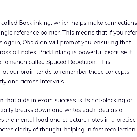
re called Backlinking, which helps make connection
ngle reference pointer. This means that if you refe
rs again, Obsidian will prompt you, ensuring that
ross all notes. Backlinking is powerful because it
nomenon called Spaced Repetition. This
hat our brain tends to remember those concepts
tly and across intervals.
n that aids in exam success is its not-blocking or
tially breaks down and writes each idea as a
 the mental load and structure notes in a precise,
tes clarity of thought, helping in fast recollection