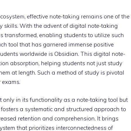
OBSIDIAN TIPS
APPS
NOTION TUTORIALS
STUD
cosystem, effective note-taking remains one of the
skills. With the advent of digital note-taking
s transformed, enabling students to utilize such
uch tool that has garnered immense positive
udents worldwide is Obsidian. This digital note-
ion absorption, helping students not just study
hem at length. Such a method of study is pivotal
r exams.
 only in its functionality as a note-taking tool but
h fosters a systematic and structured approach to
reased retention and comprehension. It brings
tem that prioritizes interconnectedness of