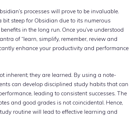
sidian’s processes will prove to be invaluable.
 a bit steep for Obsidian due to its numerous
 benefits in the long run. Once you’ve understood
mantra of “learn, simplify, remember, review and
ficantly enhance your productivity and performance
t inherent; they are learned. By using a note-
ents can develop disciplined study habits that can
erformance, leading to consistent successes. The
otes and good grades is not coincidental. Hence,
udy routine will lead to effective learning and