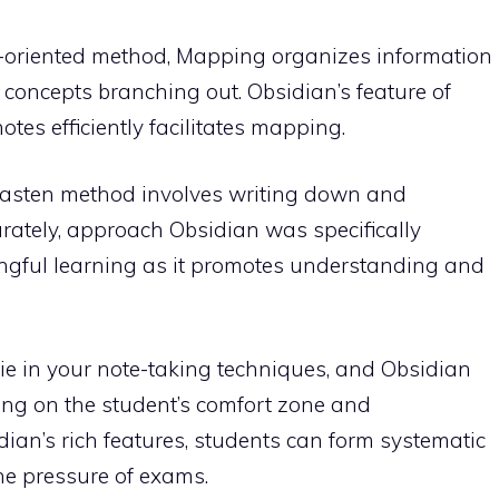
-oriented method, Mapping organizes information
d concepts branching out. Obsidian’s feature of
otes efficiently facilitates mapping.
lkasten method involves writing down and
rately, approach Obsidian was specifically
ngful learning as it promotes understanding and
ie in your note-taking techniques, and Obsidian
ing on the student’s comfort zone and
ian’s rich features, students can form systematic
he pressure of exams.