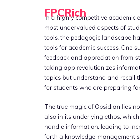
Skip
FPCRich
to
HOME
In a highly competitive academic e
Financial Planning, Made Simple
content
most undervalued aspects of study 
tools, the pedagogic landscape ha
tools for academic success. One s
feedback and appreciation from st
taking app revolutionizes informat
topics but understand and recall t
for students who are preparing fo
The true magic of Obsidian lies not
also in its underlying ethos, whic
handle information, leading to inc
forth a knowledge-management sys