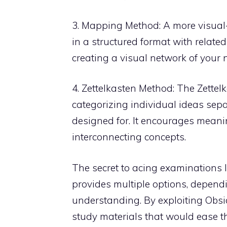
3. Mapping Method: A more visual
in a structured format with relate
creating a visual network of your n
4. Zettelkasten Method: The Zette
categorizing individual ideas sepa
designed for. It encourages meani
interconnecting concepts.
The secret to acing examinations l
provides multiple options, depend
understanding. By exploiting Obsid
study materials that would ease t