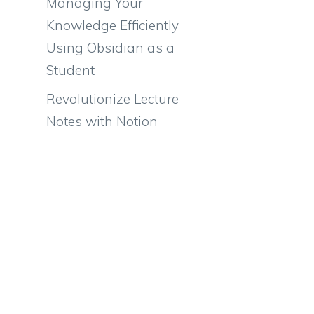
Managing Your
Knowledge Efficiently
Using Obsidian as a
Student
Revolutionize Lecture
Notes with Notion