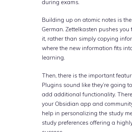
during exams.
Building up on atomic notes is th
German. Zettelkasten pushes you 
it, rather than simply copying inf
where the new information fits in
learning.
Then, there is the important featu
Plugins sound like they’re going to
add additional functionality. Ther
your Obsidian app and community
help in personalizing the study m
study preferences offering a high
success.