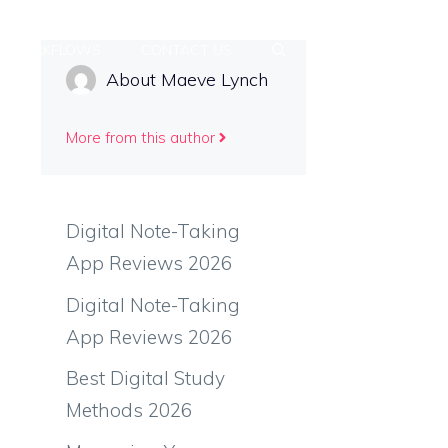
Y WORKFLOWS
CONTACT US
About Maeve Lynch
More from this author
Digital Note-Taking
App Reviews 2026
Digital Note-Taking
App Reviews 2026
Best Digital Study
Methods 2026