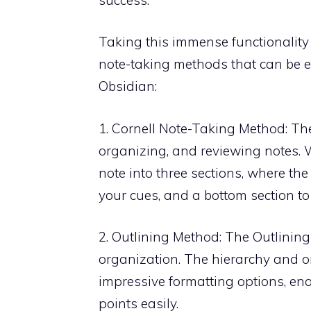
Taking this immense functionality 
note-taking methods that can be 
Obsidian:
1. Cornell Note-Taking Method: The
organizing, and reviewing notes. W
note into three sections, where the
your cues, and a bottom section to
2. Outlining Method: The Outlinin
organization. The hierarchy and o
impressive formatting options, ena
points easily.