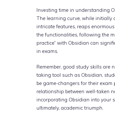
Investing time in understanding Ob
The learning curve, while initially
intricate features, reaps enormous
the functionalities, following the 
practice” with Obsidian can signi
in exams.
Remember, good study skills are no
taking tool such as Obsidian, stud
be game-changers for their exam p
relationship between well-taken n
incorporating Obsidian into your st
ultimately, academic triumph.