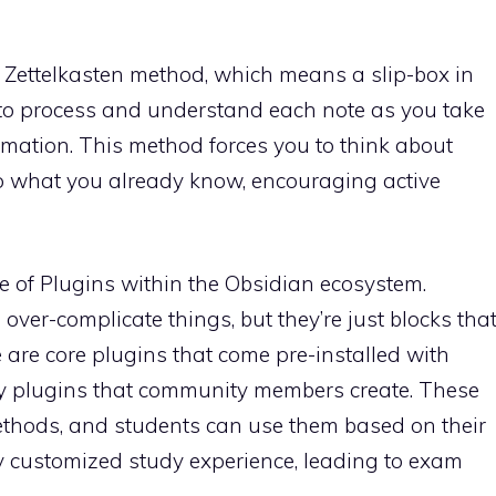
e Zettelkasten method, which means a slip-box in
to process and understand each note as you take
ormation. This method forces you to think about
to what you already know, encouraging active
re of Plugins within the Obsidian ecosystem.
 over-complicate things, but they’re just blocks tha
e are core plugins that come pre-installed with
 plugins that community members create. These
ethods, and students can use them based on their
ly customized study experience, leading to exam