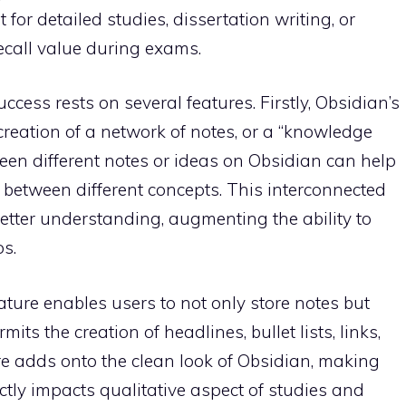
or detailed studies, dissertation writing, or
 recall value during exams.
cess rests on several features. Firstly, Obsidian’s
 creation of a network of notes, or a “knowledge
een different notes or ideas on Obsidian can help
 between different concepts. This interconnected
etter understanding, augmenting the ability to
s.
ture enables users to not only store notes but
ts the creation of headlines, bullet lists, links,
re adds onto the clean look of Obsidian, making
ctly impacts qualitative aspect of studies and