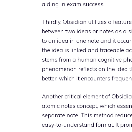
aiding in exam success.
Thirdly, Obsidian utilizes a featu
between two ideas or notes as a si
to an idea in one note and it occu
the idea is linked and traceable ac
stems from a human cognitive phe
phenomenon reflects on the idea t
better, which it encounters frequen
Another critical element of Obsidia
atomic notes concept, which essen
separate note. This method reduces
easy-to-understand format. It promo