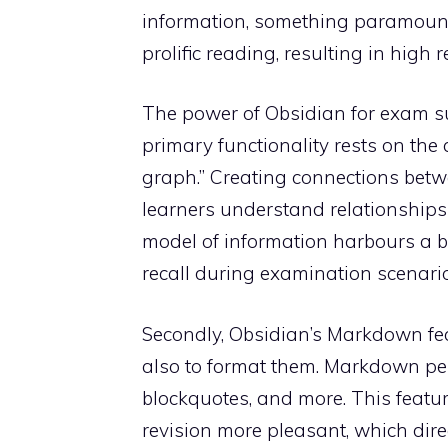
information, something paramount f
prolific reading, resulting in high
The power of Obsidian for exam suc
primary functionality rests on the
graph.” Creating connections betw
learners understand relationships
model of information harbours a b
recall during examination scenario
Secondly, Obsidian’s Markdown fea
also to format them. Markdown permi
blockquotes, and more. This featu
revision more pleasant, which dire