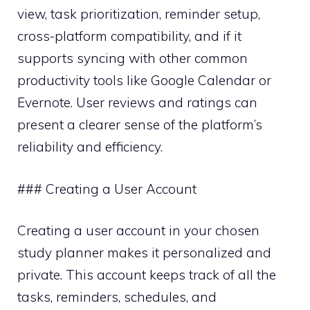
view, task prioritization, reminder setup,
cross-platform compatibility, and if it
supports syncing with other common
productivity tools like Google Calendar or
Evernote. User reviews and ratings can
present a clearer sense of the platform’s
reliability and efficiency.
### Creating a User Account
Creating a user account in your chosen
study planner makes it personalized and
private. This account keeps track of all the
tasks, reminders, schedules, and