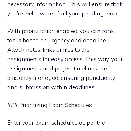
necessary information. This will ensure that
you’re well aware of all your pending work.
With prioritization enabled, you can rank
tasks based on urgency and deadline.
Attach notes, links or files to the
assignments for easy access. This way, your
assignments and project timelines are
efficiently managed, ensuring punctuality
and submission within deadlines.
### Prioritizing Exam Schedules
Enter your exam schedules as per the