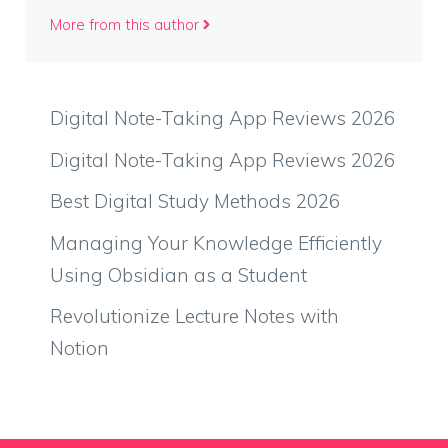
More from this author
Digital Note-Taking App Reviews 2026
Digital Note-Taking App Reviews 2026
Best Digital Study Methods 2026
Managing Your Knowledge Efficiently
Using Obsidian as a Student
Revolutionize Lecture Notes with
Notion