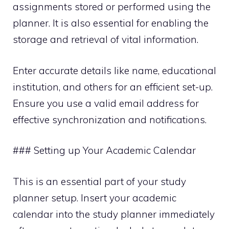
assignments stored or performed using the
planner. It is also essential for enabling the
storage and retrieval of vital information.
Enter accurate details like name, educational
institution, and others for an efficient set-up.
Ensure you use a valid email address for
effective synchronization and notifications.
### Setting up Your Academic Calendar
This is an essential part of your study
planner setup. Insert your academic
calendar into the study planner immediately