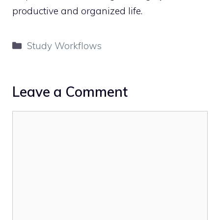
productive and organized life.
Categories
Study Workflows
Leave a Comment
Comment