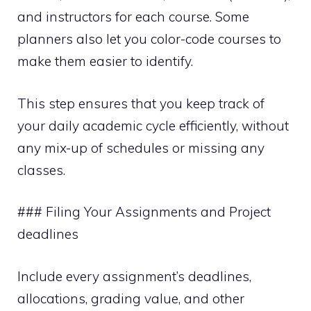
and instructors for each course. Some
planners also let you color-code courses to
make them easier to identify.
This step ensures that you keep track of
your daily academic cycle efficiently, without
any mix-up of schedules or missing any
classes.
### Filing Your Assignments and Project
deadlines
Include every assignment’s deadlines,
allocations, grading value, and other