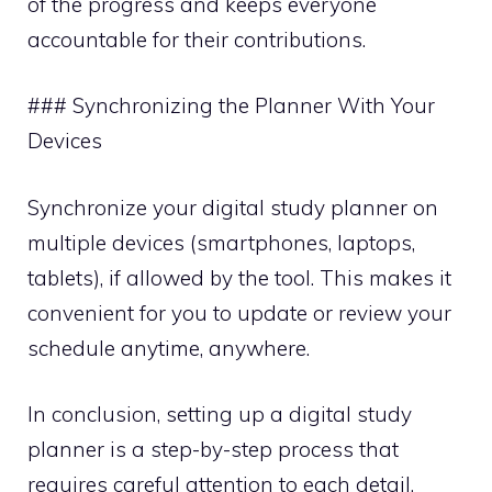
of the progress and keeps everyone
accountable for their contributions.
### Synchronizing the Planner With Your
Devices
Synchronize your digital study planner on
multiple devices (smartphones, laptops,
tablets), if allowed by the tool. This makes it
convenient for you to update or review your
schedule anytime, anywhere.
In conclusion, setting up a digital study
planner is a step-by-step process that
requires careful attention to each detail.