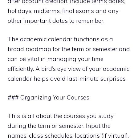
after account creation. Include terms dates,
holidays, midterms, final exams and any
other important dates to remember.
The academic calendar functions as a
broad roadmap for the term or semester and
can be vital in managing your time
efficiently. A bird’s eye view of your academic
calendar helps avoid last-minute surprises.
### Organizing Your Courses
This is all about the courses you study
during the term or semester. Input the
names, class schedules, locations (if virtual),