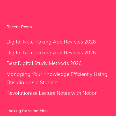
Recent Posts
Digital Note-Taking App Reviews 2026
Digital Note-Taking App Reviews 2026
Best Digital Study Methods 2026
Managing Your Knowledge Efficiently Using
Obsidian as a Student
Revolutionize Lecture Notes with Notion
Looking for something