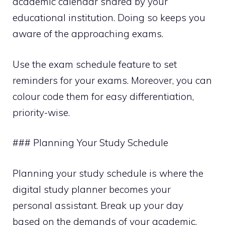
academic calendar shared by your
educational institution. Doing so keeps you
aware of the approaching exams.
Use the exam schedule feature to set
reminders for your exams. Moreover, you can
colour code them for easy differentiation,
priority-wise.
### Planning Your Study Schedule
Planning your study schedule is where the
digital study planner becomes your
personal assistant. Break up your day
based on the demands of your academic,