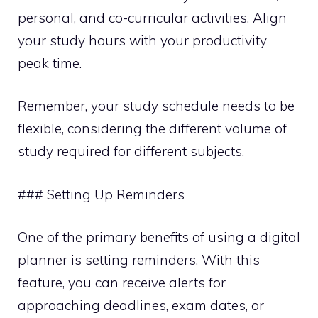
personal, and co-curricular activities. Align
your study hours with your productivity
peak time.
Remember, your study schedule needs to be
flexible, considering the different volume of
study required for different subjects.
### Setting Up Reminders
One of the primary benefits of using a digital
planner is setting reminders. With this
feature, you can receive alerts for
approaching deadlines, exam dates, or