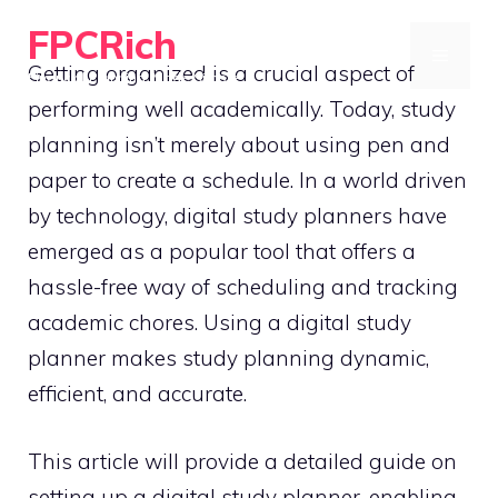
Skip
FPCRich
to
MENU
Getting organized is a crucial aspect of
Financial Planning, Made Simple
content
performing well academically. Today, study
planning isn’t merely about using pen and
paper to create a schedule. In a world driven
by technology, digital study planners have
emerged as a popular tool that offers a
hassle-free way of scheduling and tracking
academic chores. Using a digital study
planner makes study planning dynamic,
efficient, and accurate.
This article will provide a detailed guide on
setting up a digital study planner, enabling