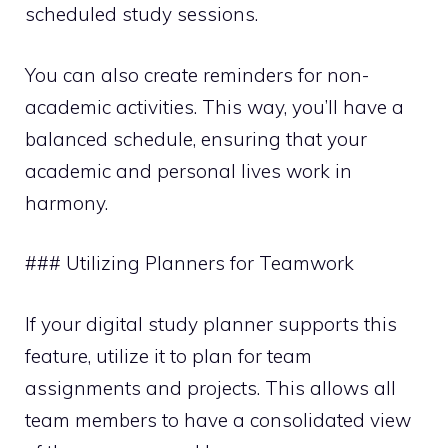
scheduled study sessions.
You can also create reminders for non-
academic activities. This way, you’ll have a
balanced schedule, ensuring that your
academic and personal lives work in
harmony.
### Utilizing Planners for Teamwork
If your digital study planner supports this
feature, utilize it to plan for team
assignments and projects. This allows all
team members to have a consolidated view