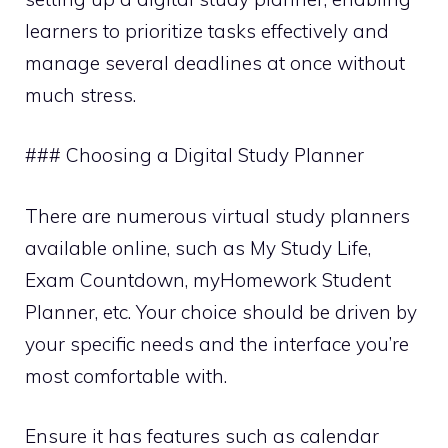
learners to prioritize tasks effectively and
manage several deadlines at once without
much stress.
### Choosing a Digital Study Planner
There are numerous virtual study planners
available online, such as My Study Life,
Exam Countdown, myHomework Student
Planner, etc. Your choice should be driven by
your specific needs and the interface you’re
most comfortable with.
Ensure it has features such as calendar