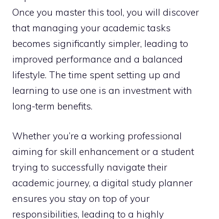
Once you master this tool, you will discover
that managing your academic tasks
becomes significantly simpler, leading to
improved performance and a balanced
lifestyle. The time spent setting up and
learning to use one is an investment with
long-term benefits.
Whether you’re a working professional
aiming for skill enhancement or a student
trying to successfully navigate their
academic journey, a digital study planner
ensures you stay on top of your
responsibilities, leading to a highly