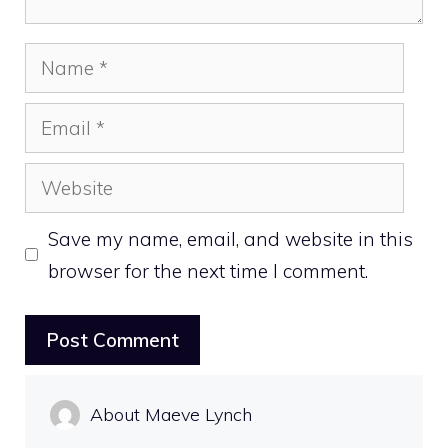
Name
Email
Website
Save my name, email, and website in this
browser for the next time I comment.
About Maeve Lynch